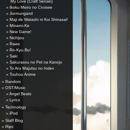
My Love (Craft Sensei)
» Ikoku Meiro no Croisee
» Jormungand
» Maji de Watashi ni Koi Shinasai!
» Minami-Ke
» New Game!
» Nichijou
» Raws
» Ro-Kyu-Bu!
» Saki
» Sakurasou no Pet na Kanojo
» To Aru Majutsu no Index
» Touhou Anime
» Random
» OST/Music
» Angel Beats
» Lyrics
» Technology
» iPod
» Staff Blog
» Rips