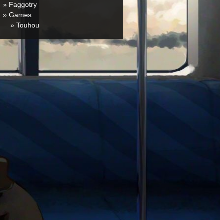
» Faggotry
» Games
» Touhou