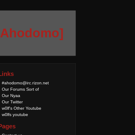
[Ahodomo]
Links
#ahodomo@irc.rizon.net
Our Forums Sort of
Our Nyaa
Our Twitter
w0lf's Other Youtube
w0lfs youtube
Pages