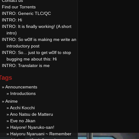
Contact us
Find our Torrents
INTRO: Generic TLC/QC
INTRO: Hi
INTRO: It is finally working! (A short
intro)
INTRO: So w0lf is making me write an
introductory post
INTRO: So... just to get w0lf to stop
bugging me about this: Hi
INTRO: Translator is me
Tags
» Announcements
» Introductions
» Anime
» Acchi Kocchi
» Ano Natsu de Matteru
» Eve no Jikan
» Haiyore! Nyaruko-san!
» Haiyoru Nyaruani ~ Remember