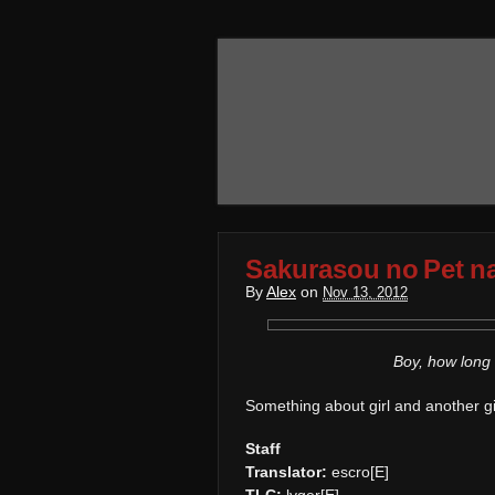
Sakurasou no Pet n
By
Alex
on
Nov 13, 2012
Boy, how long 
Something about girl and another girl
Staff
Translator:
escro[E]
TLC:
lyger[E]