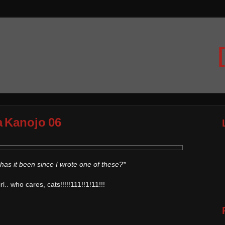
a Kanojo 06
has it been since I wrote one of these?*
.. who cares, cats!!!!!111!!1!11!!!