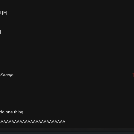
L[E]
]
 Kanojo
y do one thing
AAAAAAAAAAAAAAAAAAAAAAAAA