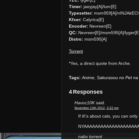
Timer:
jaeyjay[A]/lunr[E]
Typesetter:
msm959[A]/nINJAkECI
Kfxer:
Calyrica[E]
Encoder:
Nevreen[E]
QC:
Nevreen[E]/msm595[A]/lyger[E
Distro:
msm595[A]
Torrent
*Yes, a direct quote from Arche.
Tags:
Anime
,
Sakurasou no Pet na
4 Responses
Havoc10K
said:
November 13th 2012, 3:22 pm
If it\'s about cats, you can onl
NYAAAAAAAAAAAAAAAAAAA
nabs torrent