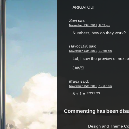
ARIGATOU!
Savi
said:
November 13th 2012, 9:03 pm
Numbers, how do they work?
Havoc10K
said:
November 14th 2012, 10:58 am
Lol, I saw the preview of next e
JAWS!
Manx
said:
November 15th 2012, 12:37 am
5 + 1 = ??????
Commenting has been disab
Design and Theme Copy