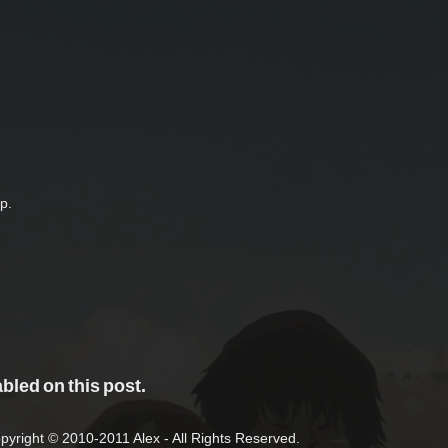
p.
led on this post.
right © 2010-2011 Alex - All Rights Reserved.