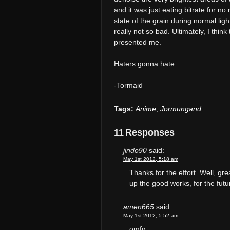
and it was just eating bitrate for n
state of the grain during normal ligh
really not so bad. Ultimately, I thin
presented me.
Haters gonna hate.
-Tormaid
Tags:
Anime
,
Jormungand
11 Responses
jindo90
said:
May 1st 2012, 5:18 am
Thanks for the effort. Well, g
up the good works, for the futu
amen665
said:
May 1st 2012, 5:52 am
omfg............