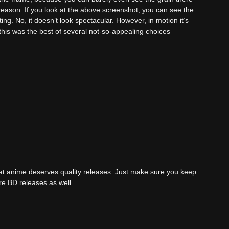
o reason. If you look at the above screenshot, you can see the
ting. No, it doesn’t look spectacular. However, in motion it’s
k this was the best of several not-so-appealing choices
reat anime deserves quality releases. Just make sure you keep
re BD releases as well.