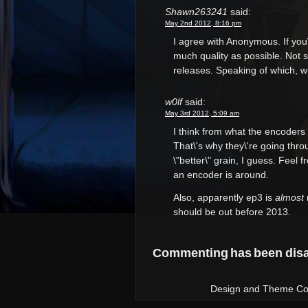
Shawn263241
said:
May 2nd 2012, 8:16 pm
I agree with Anonymous. If you
much quality as possible. Not s
releases. Speaking of which, 
w0lf
said:
May 3rd 2012, 5:09 am
I think from what the encoders t
That\'s why they\'re going throu
\"better\" grain, I guess. Fee
an encoder is around.
Also, apparently ep3 is
almost
should be out before 2013.
Commenting has been disab
Design and Theme Copy