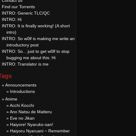
Contact us
Find our Torrents
INTRO: Generic TLC/QC
INTRO: Hi
INTRO: It is finally working! (A short
intro)
INTRO: So w0lf is making me write an
introductory post
INTRO: So... just to get w0lf to stop
bugging me about this: Hi
INTRO: Translator is me
Tags
» Announcements
» Introductions
» Anime
» Acchi Kocchi
» Ano Natsu de Matteru
» Eve no Jikan
» Haiyore! Nyaruko-san!
» Haiyoru Nyaruani ~ Remember