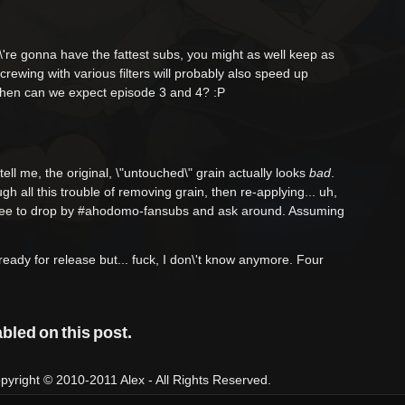
\'re gonna have the fattest subs, you might as well keep as
crewing with various filters will probably also speed up
when can we expect episode 3 and 4? :P
ell me, the original, \"untouched\" grain actually looks
bad
.
gh all this trouble of removing grain, then re-applying... uh,
l free to drop by #ahodomo-fansubs and ask around. Assuming
ready for release but... fuck, I don\'t know anymore. Four
led on this post.
right © 2010-2011 Alex - All Rights Reserved.