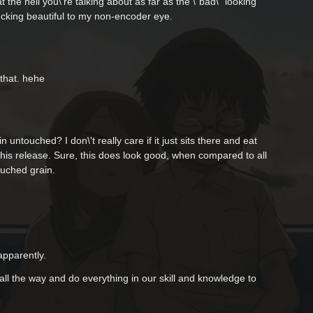
hat the hell you\'re talking about as far as the \"bad\" looking
fucking beautiful to my non-encoder eye.
that. hehe
in untouched? I don\'t really care if it just sits there and eat
 this release. Sure, this does look good, when compared to all
ouched grain.
apparently.
all the way and do everything in our skill and knowledge to