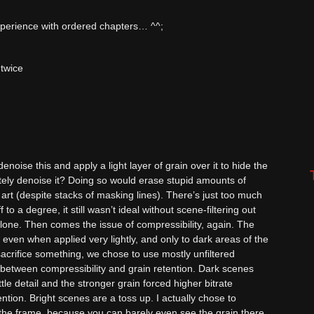
experience with ordered chapters… ^^;
 twice
noise this and apply a light layer of grain over it to hide the
tely denoise it? Doing so would erase stupid amounts of
 art (despite stacks of masking lines). There’s just too much
f to a degree, it still wasn’t ideal without scene-filtering out
lone. Then comes the issue of compressibility, again. The
even when applied very lightly, and only to dark areas of the
sacrifice something, we chose to use mostly unfiltered
 between compressibility and grain retention. Dark scenes
ttle detail and the stronger grain forced higher bitrate
ention. Bright scenes are a toss up. I actually chose to
 the frame, because you can barely even see the grain there