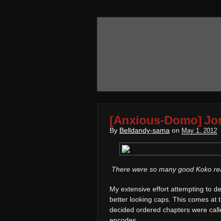
[Anxious-Domo] Jo
By
Belldandy-sama
on
May 1, 2012
There were so many good Koko reac
My extensive effort attempting to
better looking caps. This comes at
decided ordered chapters were calle
encodes.