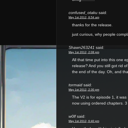
confused_otaku
said:
May 1st 2012, 8:54 am
thanks for the release.
just curious, why people com
Shawn263241
said:
May 1st 2012, 2:08 pm
All that time put into this one 
release? And you still got rid o
the end of the day. Oh, and tha
tormaid
said:
May 1st 2012, 2:30 pm
The V2 is for episode 1, it wa
now using ordered chapters. 3 i
w0lf
said:
May 1st 2012, 6:40 pm