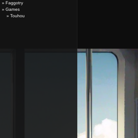
» Faggotry
» Games
» Touhou