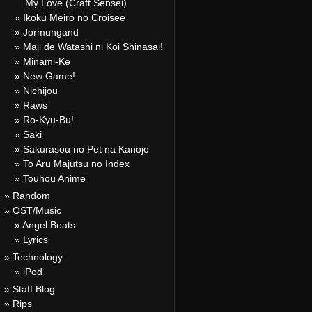
My Love (Craft Sensei)
» Ikoku Meiro no Croisee
» Jormungand
» Maji de Watashi ni Koi Shinasai!
» Minami-Ke
» New Game!
» Nichijou
» Raws
» Ro-Kyu-Bu!
» Saki
» Sakurasou no Pet na Kanojo
» To Aru Majutsu no Index
» Touhou Anime
» Random
» OST/Music
» Angel Beats
» Lyrics
» Technology
» iPod
» Staff Blog
» Rips