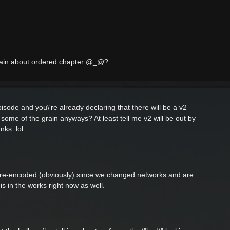
plain about ordered chapter @_@?
episode and you\'re already declaring that there will be a v2
f some of the grain anyways? At least tell me v2 will be out by
nks. lol
s re-encoded (obviously) since we changed networks and are
s in the works right now as well.