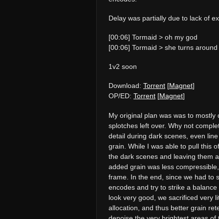
Delay was partially due to lack of 
[00:06] Tormaid > oh my god
[00:06] Tormaid > she turns around
1v2 soon
Download:
Torrent
[
Magnet
]
OP/ED:
Torrent
[
Magnet
]
My original plan was was to mostly de
splotches left over. Why not comple
detail during dark scenes, even line
grain. While I was able to pull this of
the dark scenes and leaving them a
added grain was less compressible, 
frame. In the end, since we had to 
encodes and try to strike a balance
look very good, we sacrificed very li
allocation, and thus better grain ret
denoise the very brightest areas of