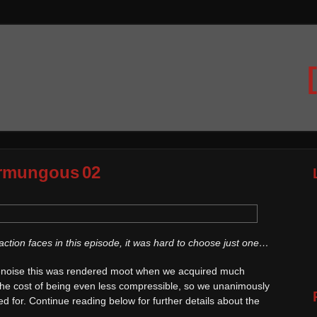
rmungous 02
tion faces in this episode, it was hard to choose just one…
 denoise this was rendered moot when we acquired much
 the cost of being even less compressible, so we unanimously
d for. Continue reading below for further details about the