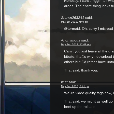
Honestly, I can\'t friggin tell w
areas. The entire thing looks 
Shawn263241
said:
May 1st 2012, 7:40 pm
@tormaid: Oh, sorry I misread 
Anonymous
said:
May 2nd 2012, 12:08 pm
Can\'t you just leave all the gra
bitrate, that\'s why I download
others but I\'d rather have unt
That said, thank you.
w0lf
said:
May 2nd 2012, 2:41 pm
We\'re video quality fags now, 
That said, we might as well go 
beef up the release