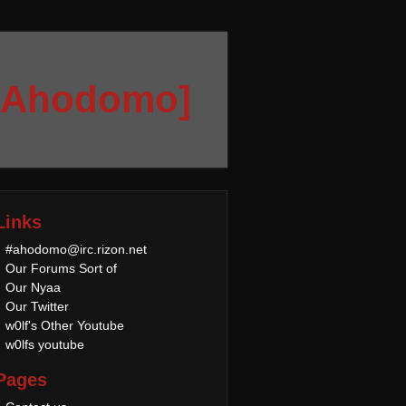
[Ahodomo]
Links
#ahodomo@irc.rizon.net
Our Forums Sort of
Our Nyaa
Our Twitter
w0lf's Other Youtube
w0lfs youtube
Pages