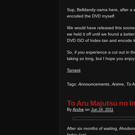
Sup, Belldandy-sama here, after a whi
encoded the DVD myself.
We would have released this soone
we held it off until we found a bett
DVD ISO of Index-tan and encode it 
So, if you experience a cut out in t
taking so long, but I hope you enjoy 
Torrent
Tags:
Announcements
,
Anime
,
To A
To Aru Majutsu no I
By
Arche
on
Jun 24, 2011
After six months of waiting, Ahodom
Index-tan!