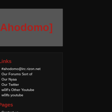
[Ahodomo]
Links
#ahodomo@irc.rizon.net
Our Forums Sort of
Our Nyaa
Our Twitter
w0lf's Other Youtube
w0lfs youtube
Pages