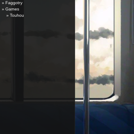
» Faggotry
» Games
» Touhou