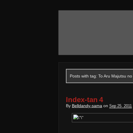
Posts with tag: To Aru Majutsu no
Index-tan 4
By
Belldandy-sama
on
Sep 25, 2011