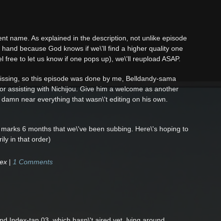
orrent name. As explained in the description, not unlike episode
n hand because God knows if we\'ll find a higher quality one
 free to let us know if one pops up), we\'ll reupload ASAP.
missing, so this episode was done by me, Belldandy-sama
for assisting with Nichijou. Give him a welcome as another
 damn near everything that wasn\'t editing on his own.
s marks 6 months that we\'ve been subbing. Here\'s hoping to
ly in that order)
dex
|
1 Comments
nd Index-tan 03, which hasn\'t aired yet, lying around.