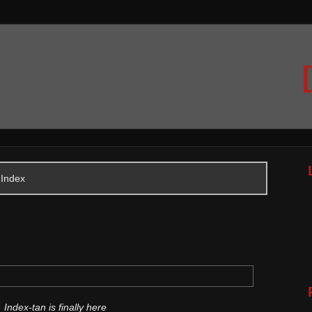
 Index
Index-tan is finally here