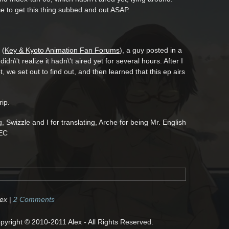
e to get this thing subbed and out ASAP.
 (
Key & Kyoto Animation Fan Forums
), a guy posted in a
dn\'t realize it hadn\'t aired yet for several hours. After I
, we set out to find out, and then learned that this ep airs
rip.
g, Swizzle and I for translating, Arche for being Mr. English
/EC
dex
|
2 Comments
right © 2010-2011 Alex - All Rights Reserved.