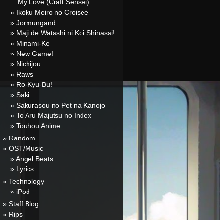
My Love (Craft Sensei)
» Ikoku Meiro no Croisee
» Jormungand
» Maji de Watashi ni Koi Shinasai!
» Minami-Ke
» New Game!
» Nichijou
» Raws
» Ro-Kyu-Bu!
» Saki
» Sakurasou no Pet na Kanojo
» To Aru Majutsu no Index
» Touhou Anime
» Random
» OST/Music
» Angel Beats
» Lyrics
» Technology
» iPod
» Staff Blog
» Rips