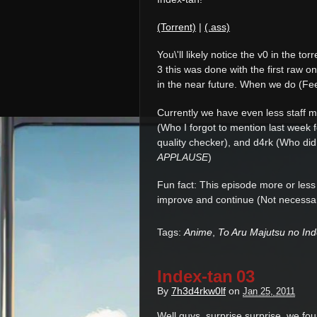
(Torrent)
|
(.ass)
You\'ll likely notice the v0 in the t
3 this was done with the first raw o
in the near future. When we do (Feel
Currently we have even less staff 
(Who I forgot to mention last week 
quality checker), and d4rk (Who did
APPLAUSE
)
Fun fact: This episode more or les
improve and continue (Not necessari
Tags:
Anime
,
To Aru Majutsu no In
Index-tan 03
By
7h3d4rkw0lf
on
Jan 25, 2011
Well guys, surprise surprise, we fou