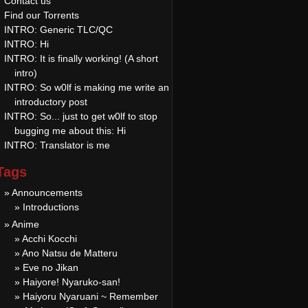
Contact us
Find our Torrents
INTRO: Generic TLC/QC
INTRO: Hi
INTRO: It is finally working! (A short
intro)
INTRO: So w0lf is making me write an
introductory post
INTRO: So... just to get w0lf to stop
bugging me about this: Hi
INTRO: Translator is me
Tags
» Announcements
» Introductions
» Anime
» Acchi Kocchi
» Ano Natsu de Matteru
» Eve no Jikan
» Haiyore! Nyaruko-san!
» Haiyoru Nyaruani ~ Remember