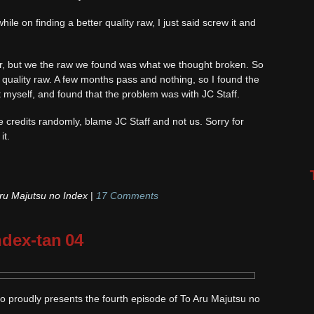
le on finding a better quality raw, I just said screw it and
r, but we the raw we found was what we thought broken. So
er quality raw. A few months pass and nothing, so I found the
myself, and found that the problem was with JC Staff.
he credits randomly, blame JC Staff and not us. Sorry for
it.
ru Majutsu no Index
|
17 Comments
ndex-tan 04
o proudly presents the fourth episode of To Aru Majutsu no