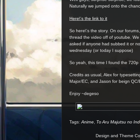
Naturally we jumped onto the chanc
Here\'s the link to it
So here\'s the story. On our forums,
thread the video off of youtube. We di
asked if anyone had subbed it or not
wednesday (or today I suppose)
So yeah, this time I found the 720p 
Credits as usual, Alex for typesettin
Major/EC, and Jason for beign QC
Enjoy ~degeso
Tags:
Anime
,
To Aru Majutsu no In
Design and Theme Copy